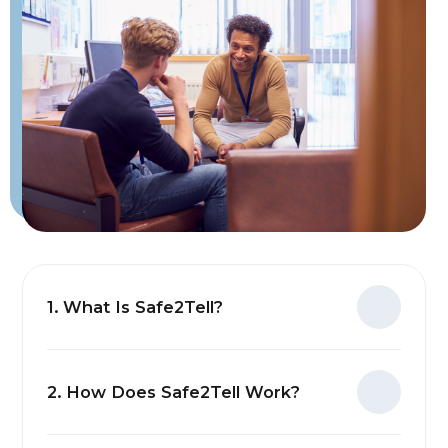
1. What Is Safe2Tell?
2. How Does Safe2Tell Work?