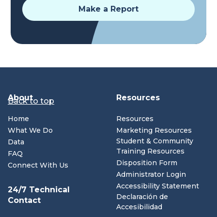
Make a Report
About
Resources
Back to top
Home
Resources
What We Do
Marketing Resources
Student & Community
Data
Training Resources
FAQ
Disposition Form
Connect With Us
Administrator Login
Accessibility Statement
24/7 Technical
Declaración de
Contact
Accesibilidad