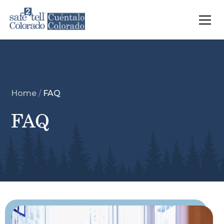
Skip to main content
Home
/
FAQ
FAQ