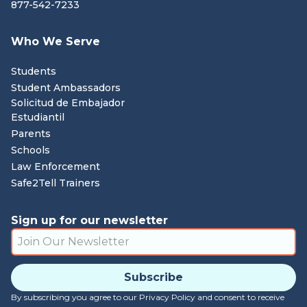
877-542-7233
Who We Serve
Students
Student Ambassadors
Solicitud de Embajador
Estudiantil
Parents
Schools
Law Enforcement
Safe2Tell Trainers
Sign up for our newsletter
By subscribing you agree to our Privacy Policy and consent to receive