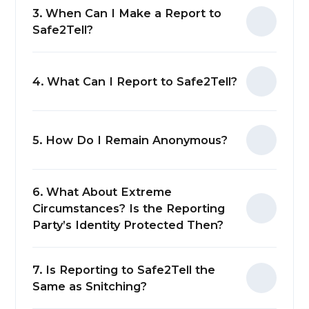
3. When Can I Make a Report to
Safe2Tell?
4. What Can I Report to Safe2Tell?
5. How Do I Remain Anonymous?
6. What About Extreme
Circumstances? Is the Reporting
Party’s Identity Protected Then?
(opens in n
7. Is Reporting to Safe2Tell the
Same as Snitching?