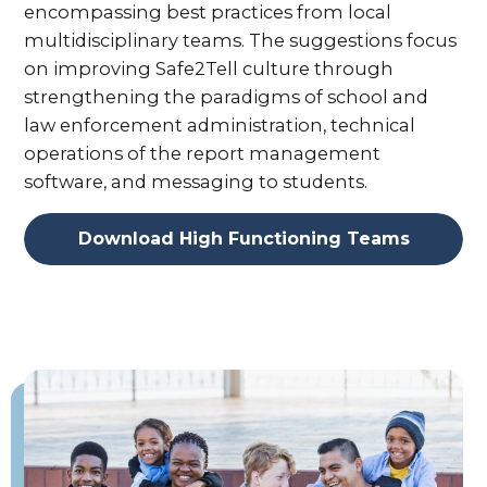
encompassing best practices from local
multidisciplinary teams. The suggestions focus
on improving Safe2Tell culture through
strengthening the paradigms of school and
law enforcement administration, technical
operations of the report management
software, and messaging to students.
Download High Functioning Teams