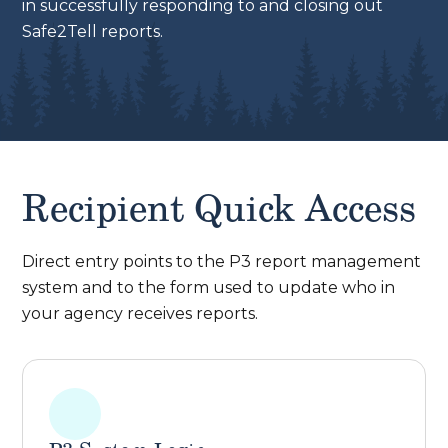
in successfully responding to and closing out
Safe2Tell reports.
Recipient Quick Access
Direct entry points to the P3 report management
system and to the form used to update who in
your agency receives reports.