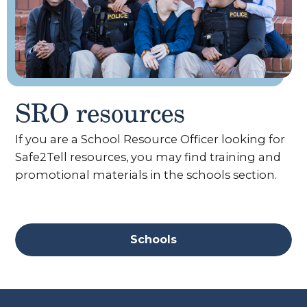
SRO resources
If you are a School Resource Officer looking for
Safe2Tell resources, you may find training and
promotional materials in the schools section.
Schools