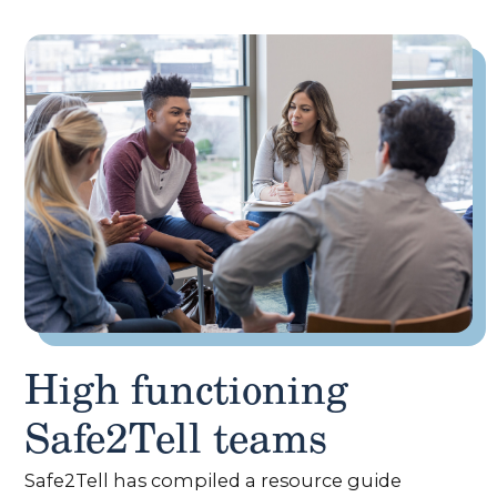
High functioning
Safe2Tell teams
Safe2Tell has compiled a resource guide