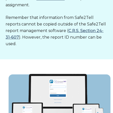
assignment.
Remember that information from Safe2Tell
reports cannot be copied outside of the Safe2Tell
report management software (
C.R.S. Section 24-
31-607
). However, the report ID number can be
used.