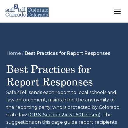
Skip to main content
Home
/
Best Practices for Report Responses
Best Practices for
Report Responses
Safe2Tell sends each report to local schools and
law enforcement, maintaining the anonymity of
the reporting party, who is protected by Colorado
state law (
C.R.S. Section 24-31-601 et seq
). The
suggestions on this page guide report recipients