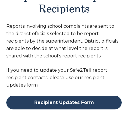
Recipients
Reports involving school complaints are sent to
the district officials selected to be report
recipients by the superintendent. District officials
are able to decide at what level the report is
shared with the school’s report recipients.
If you need to update your Safe2Tell report
recipient contacts, please use our recipient
updates form.
Recipient Updates Form