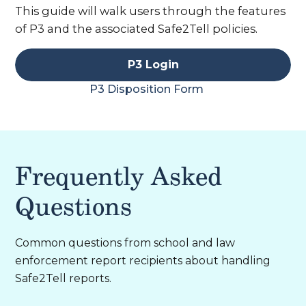
This guide will walk users through the features
of P3 and the associated Safe2Tell policies.
P3 Login
P3 Disposition Form
Frequently Asked
Questions
Common questions from school and law
enforcement report recipients about handling
Safe2Tell reports.