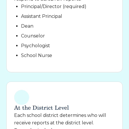
Principal/Director (required)
Assistant Principal
Dean
Counselor
Psychologist
School Nurse
At the District Level
Each school district determines who will
receive reports at the district level.