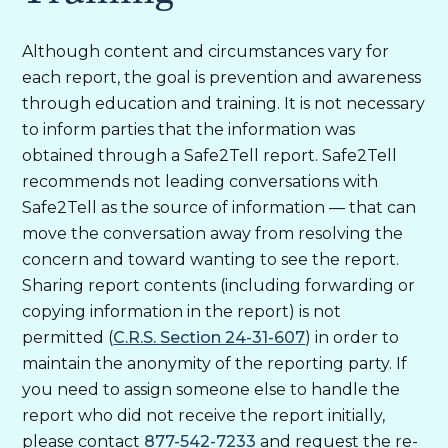
Although content and circumstances vary for
each report, the goal is prevention and awareness
through education and training. It is not necessary
to inform parties that the information was
obtained through a Safe2Tell report. Safe2Tell
recommends not leading conversations with
Safe2Tell as the source of information — that can
move the conversation away from resolving the
concern and toward wanting to see the report.
Sharing report contents (including forwarding or
copying information in the report) is not
permitted (
C.R.S. Section 24-31-607
) in order to
maintain the anonymity of the reporting party. If
you need to assign someone else to handle the
report who did not receive the report initially,
please contact
877-542-7233
and request the re-