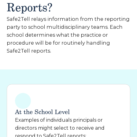
Reports?
Safe2Tell relays information from the reporting
party to school multidisciplinary teams. Each
school determines what the practice or
procedure will be for routinely handling
Safe2Tell reports.
At the School Level
Examples of individuals principals or
directors might select to receive and
respond to Safe2Tell reports: