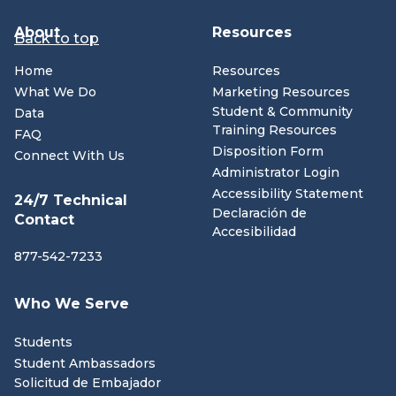
About
Resources
Back to top
Home
Resources
What We Do
Marketing Resources
Student & Community
Data
Training Resources
FAQ
Disposition Form
Connect With Us
Administrator Login
Accessibility Statement
24/7 Technical
Declaración de
Contact
Accesibilidad
877-542-7233
Who We Serve
Students
Student Ambassadors
Solicitud de Embajador