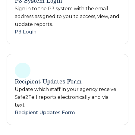
P3 System Login
Sign in to the P3 system with the email
address assigned to you to access, view, and
update reports.
P3 Login
Recipient Updates Form
Update which staff in your agency receive
Safe2Tell reports electronically and via
text.
Recipient Updates Form