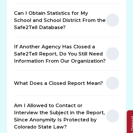
Can I Obtain Statistics for My
School and School District From the
Safe2Tell Database?
If Another Agency Has Closed a
Safe2Tell Report, Do You Still Need
Information From Our Organization?
(opens in n
What Does a Closed Report Mean?
Am I Allowed to Contact or
Interview the Subject in the Report,
Make a 
Since Anonymity Is Protected by
Colorado State Law?