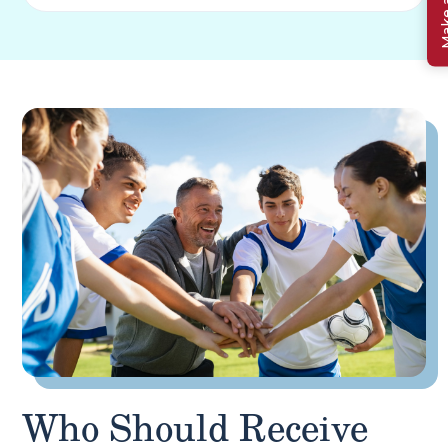
Who Should Receive