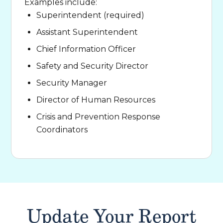
Examples include:
Superintendent (required)
Assistant Superintendent
Chief Information Officer
Safety and Security Director
Security Manager
Director of Human Resources
Crisis and Prevention Response
Coordinators
Update Your Report