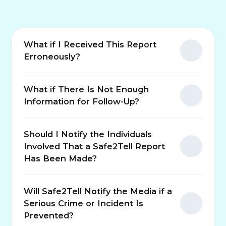
What if I Received This Report
Erroneously?
What if There Is Not Enough
Information for Follow-Up?
Should I Notify the Individuals
Involved That a Safe2Tell Report
Has Been Made?
Will Safe2Tell Notify the Media if a
Serious Crime or Incident Is
Prevented?