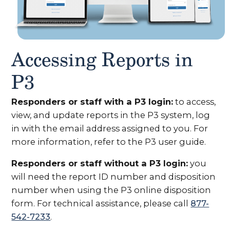
Accessing Reports in
P3
Responders or staff with a P3 login:
to access,
view, and update reports in the P3 system, log
in with the email address assigned to you. For
more information, refer to the P3 user guide.
Responders or staff without a P3 login:
you
will need the report ID number and disposition
number when using the P3 online disposition
form. For technical assistance, please call
877-
542-7233
.