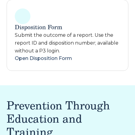
Disposition Form
Submit the outcome of a report. Use the
report ID and disposition number; available
without a P3 login.
Open Disposition Form
Prevention Through
Education and
Training