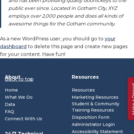
and has been providing quality doohickeys to the
public ever since. Located in Gotham City, XYZ
employs over 2,000 people and does all kinds of
awesome things for the Gotham community.
As a new WordPress user, you should go to
your
(opens in n
dashboard
to delete this page and create new pages
for your content. Have fun!
About
Resources
Back to top
Make a 
Home
Resources
What We Do
Marketing Resources
Student & Community
Data
Training Resources
FAQ
Disposition Form
Connect With Us
Administrator Login
Accessibility Statement
24/7 Technical