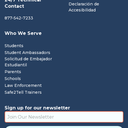
Declaración de
Contact
Accesibilidad
877-542-7233
Who We Serve
Students
Student Ambassadors
Solicitud de Embajador
Estudiantil
Parents
Schools
Law Enforcement
Safe2Tell Trainers
Sign up for our newsletter