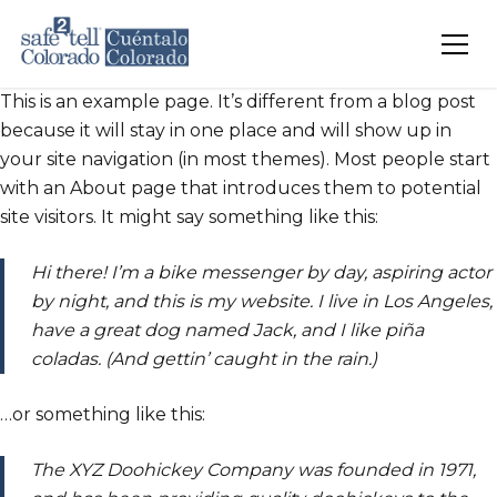
Skip to main content
This is an example page. It’s different from a blog post
because it will stay in one place and will show up in
your site navigation (in most themes). Most people start
with an About page that introduces them to potential
site visitors. It might say something like this:
Hi there! I’m a bike messenger by day, aspiring actor
by night, and this is my website. I live in Los Angeles,
have a great dog named Jack, and I like piña
coladas. (And gettin’ caught in the rain.)
…or something like this:
The XYZ Doohickey Company was founded in 1971,