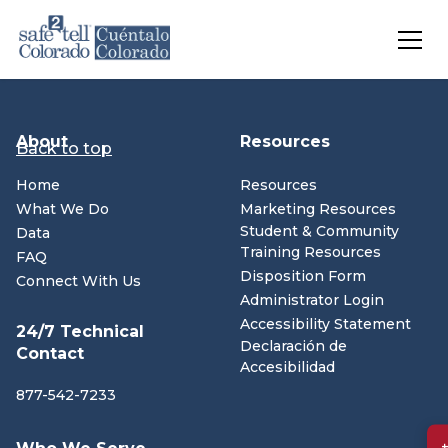
Skip to main content
About
Resources
Back to top
Home
Resources
What We Do
Marketing Resources
Student & Community
Data
Training Resources
FAQ
Disposition Form
Connect With Us
Administrator Login
(opens in n
Accessibility Statement
24/7 Technical
Declaración de
Contact
Accesibilidad
877-542-7233