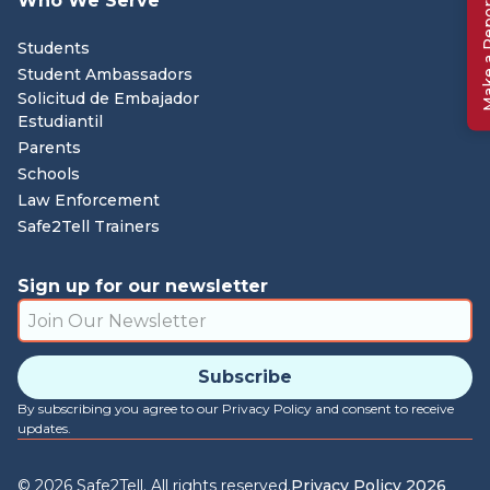
Who We Serve
Make a 
Students
Student Ambassadors
Solicitud de Embajador
Estudiantil
Parents
Schools
Law Enforcement
Safe2Tell Trainers
Sign up for our newsletter
By subscribing you agree to our Privacy Policy and consent to receive
updates.
©
2026
Safe2Tell. All rights reserved.
Privacy Policy 2026