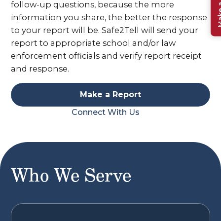
Make a 
follow-up questions, because the more
information you share, the better the response
to your report will be. Safe2Tell will send your
report to appropriate school and/or law
enforcement officials and verify report receipt
and response.
Make a Report
Connect With Us
Who We Serve