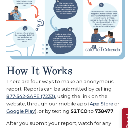
View full image
How It Works
(opens in n
There are four ways to make an anonymous
report. Reports can be submitted by calling
877-542-SAFE (7233)
, using the link on the
website, through our mobile app (
App Store
or
Google Play
), or by texting
S2TCO
to
738477
.
After you submit your report, watch for any