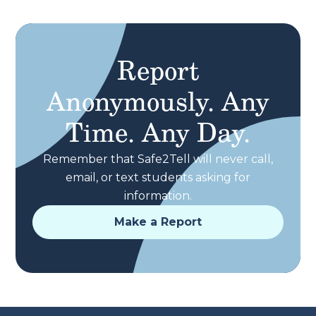
Report
Anonymously. Any
Time. Any Day.
Remember that Safe2Tell will never call,
email, or text students asking for
information.
Make a Report