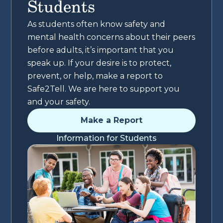
Students
As students often know safety and
mental health concerns about their peers
before adults, it’s important that you
speak up. If your desire is to protect,
prevent, or help, make a report to
Safe2Tell. We are here to support you
and your safety.
Make a Report
Information for Students