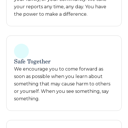
your reports any time, any day. You have
the power to make a difference.
Safe Together
We encourage you to come forward as
soon as possible when you learn about
something that may cause harm to others
or yourself. When you see something, say
something.