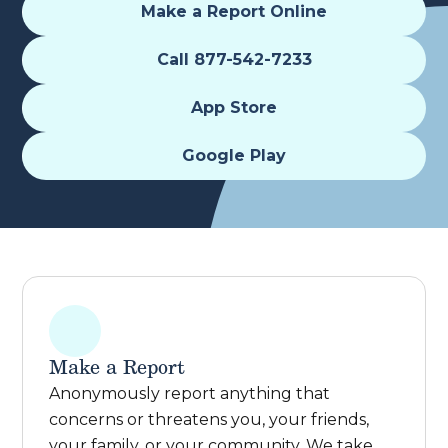
Make a Report Online
Call 877-542-7233
App Store
Google Play
Make a Report
Anonymously report anything that
concerns or threatens you, your friends,
your family, or your community. We take