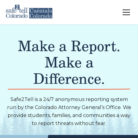
Skip to main content
Make a Report.
Make a
Difference.
Safe2Tell is a 24/7 anonymous reporting system
run by the Colorado Attorney General’s Office. We
provide students, families, and communities a way
to report threats without fear.