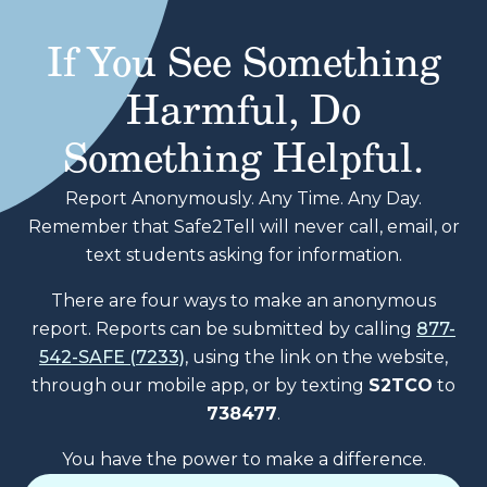
If You See Something
Harmful, Do
Something Helpful.
Report Anonymously. Any Time. Any Day.
Remember that Safe2Tell will never call, email, or
text students asking for information.
There are four ways to make an anonymous
report. Reports can be submitted by calling
877-
542-SAFE (7233)
, using the link on the website,
through our mobile app, or by texting
S2TCO
to
738477
.
You have the power to make a difference.