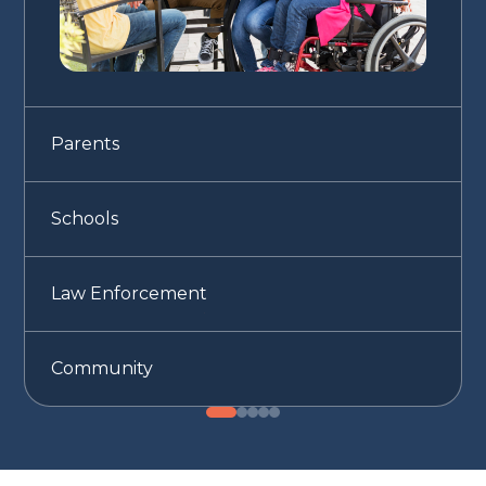
Parents
Schools
Law Enforcement
Community