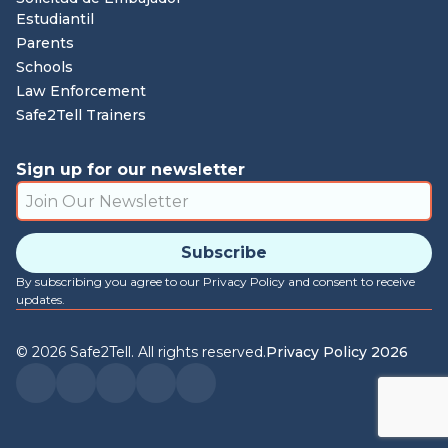
Estudiantil
Parents
Schools
Law Enforcement
Safe2Tell Trainers
Sign up for our newsletter
By subscribing you agree to our Privacy Policy and consent to receive
updates.
©
2026
Safe2Tell. All rights reserved.
Privacy Policy 2026