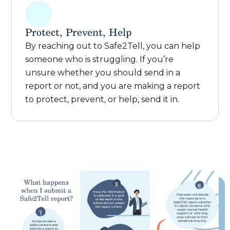
Protect, Prevent, Help
By reaching out to Safe2Tell, you can help
someone who is struggling. If you’re
unsure whether you should send in a
report or not, and you are making a report
to protect, prevent, or help, send it in.