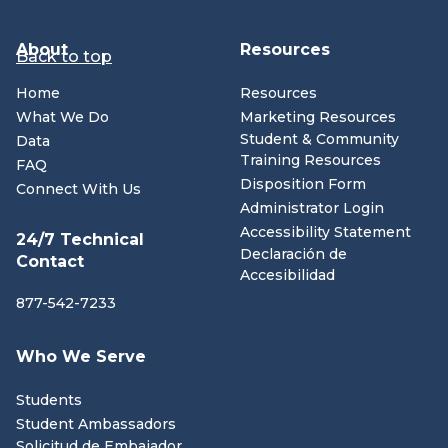
About
Resources
Back to top
Home
Resources
What We Do
Marketing Resources
Student & Community
Data
Training Resources
FAQ
Disposition Form
Connect With Us
Administrator Login
Accessibility Statement
24/7 Technical
Declaración de
Contact
Accesibilidad
877-542-7233
Who We Serve
Students
Student Ambassadors
Solicitud de Embajador